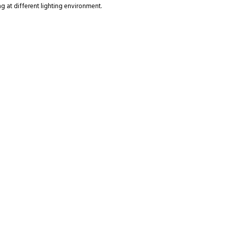
g at different lighting environment.