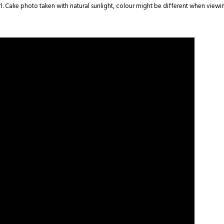
1. Cake photo taken with natural sunlight, colour might be different when viewin