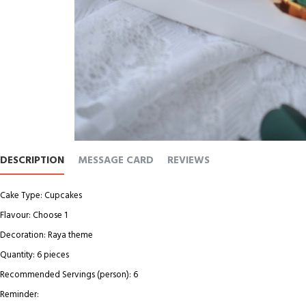
DESCRIPTION
MESSAGE CARD
REVIEWS
Cake Type: Cupcakes
Flavour: Choose 1
Decoration: Raya theme
Quantity: 6 pieces
Recommended Servings (person): 6
Reminder: