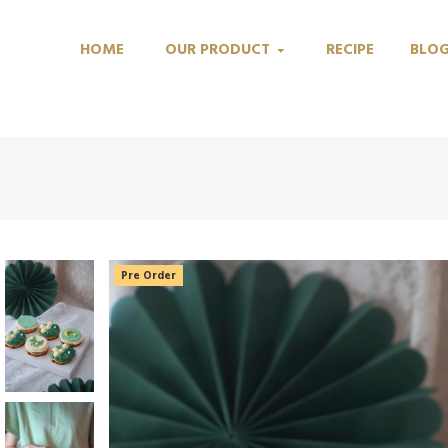
HOME
OUR PRODUCT
RECIPE
BLO
Pre Order