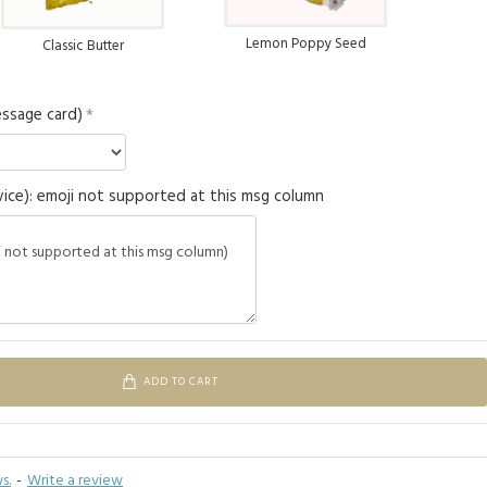
Lemon Poppy Seed
Classic Butter
ssage card)
ice): emoji not supported at this msg column
ADD TO CART
s.
-
Write a review