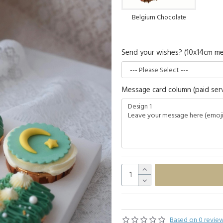
Belgium Chocolate
Send your wishes? (10x14cm me
Message card column (paid serv
Based on 0 review