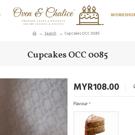
G
WORKSHO
Search
Cupcakes OCC 0085
Cupcakes OCC 0085
MYR108.00
Flavour