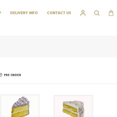
P
DELIVERY INFO
CONTACT US
PRE ORDER