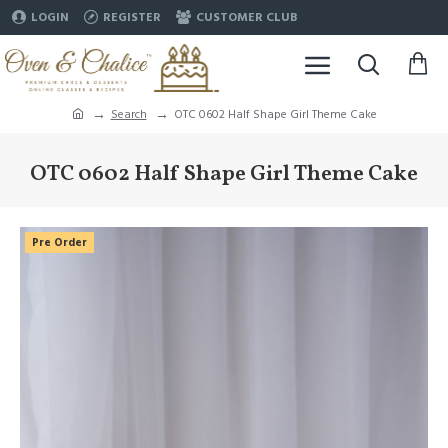
LOGIN
REGISTER
CUSTOMER CLUB
Search
OTC 0602 Half Shape Girl Theme Cake
OTC 0602 Half Shape Girl Theme Cake
Pre Order