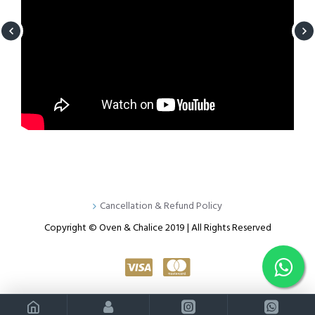
Cancellation & Refund Policy
Copyright © Oven & Chalice 2019 | All Rights Reserved