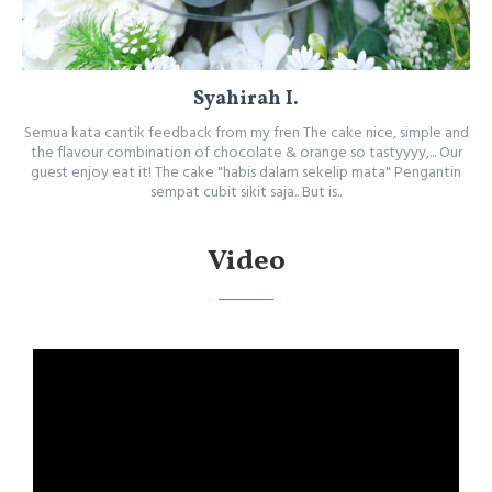
Syahirah I.
Semua kata cantik feedback from my fren The cake nice, simple and
the flavour combination of chocolate & orange so tastyyyy,... Our
guest enjoy eat it! The cake "habis dalam sekelip mata" Pengantin
sempat cubit sikit saja.. But is..
Video