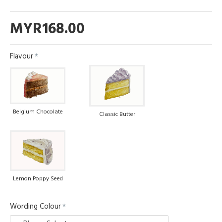
MYR168.00
Flavour
Belgium Chocolate
Classic Butter
Lemon Poppy Seed
Wording Colour