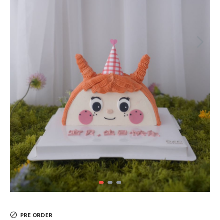
PRE ORDER