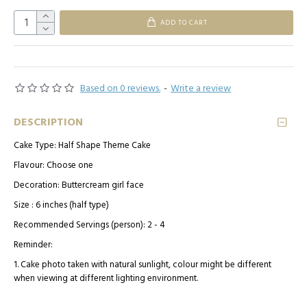
ADD TO CART
Based on 0 reviews.
-
Write a review
DESCRIPTION
Cake Type: Half Shape Theme Cake
Flavour: Choose one
Decoration: Buttercream girl face
Size : 6 inches (half type)
Recommended Servings (person): 2 - 4
Reminder:
1. Cake photo taken with natural sunlight, colour might be different
when viewing at different lighting environment.