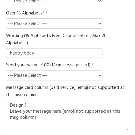
Over 15 Alphabets?
Wording (15 Alphabets Free, Capital Letter, Max 20
Alphabets)
Send your wishes? (10x14cm message card)
Message card column (paid service): emoji not supported at
this msg column