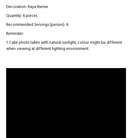
Decoration: Raya theme
Quantity: 6 pieces
Recommended Servings (person): 6
Reminder:
1. Cake photo taken with natural sunlight, colour might be different
when viewing at different lighting environment.