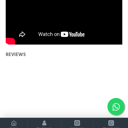
REVIEWS