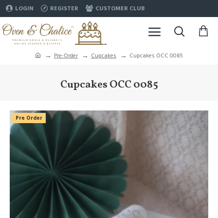
LOGIN
REGISTER
CUSTOMER CLUB
Pre-Order
Cupcakes
Cupcakes OCC 0085
Cupcakes OCC 0085
Pre Order