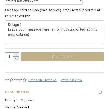
Message card column (paid service): emoji not supported at
this msg column
ADD TO CART
Based on 0 reviews.
-
Write a review
DESCRIPTION
Cake Type: Cupcakes
Flavour: Choose 1