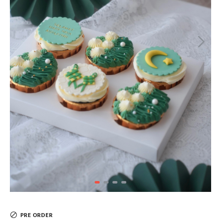
PRE ORDER