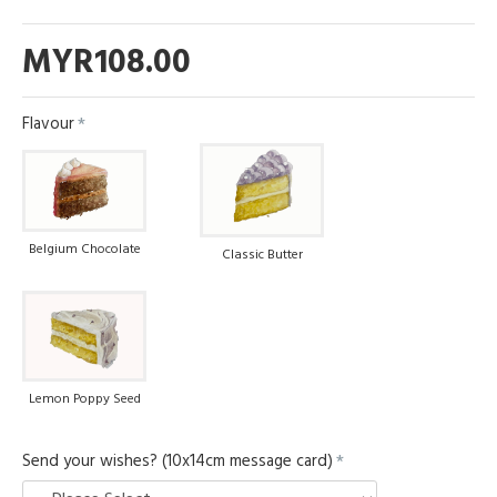
MYR108.00
Flavour
Belgium Chocolate
Classic Butter
Lemon Poppy Seed
Send your wishes? (10x14cm message card)