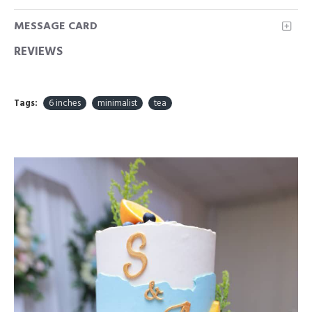
MESSAGE CARD
REVIEWS
Tags:
6 inches
minimalist
tea