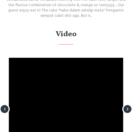
the flavour combination of chocolate & orange so tastyyyy,... Our
guest enjoy eat it! The cake "habis dalam sekelip mata" Pengantin
sempat cubit sikit saja.. But is..
Video