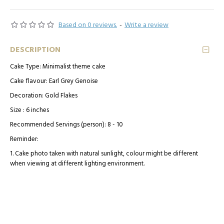
Based on 0 reviews.
-
Write a review
DESCRIPTION
Cake Type: Minimalist theme cake
Cake flavour: Earl Grey Genoise
Decoration: Gold Flakes
Size : 6 inches
Recommended Servings (person): 8 - 10
Reminder:
1. Cake photo taken with natural sunlight, colour might be different
when viewing at different lighting environment.