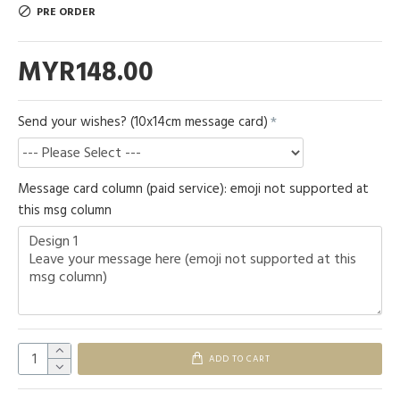
PRE ORDER
MYR148.00
Send your wishes? (10x14cm message card)
Message card column (paid service): emoji not supported at
this msg column
ADD TO CART