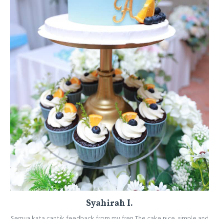
Syahirah I.
Semua kata cantik feedback from my fren The cake nice, simple and