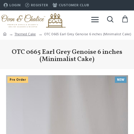
LOGIN
REGISTER
CUSTOMER CLUB
Themed Cake
OTC 0665 Earl Grey Genoise 6 inches (Minimalist Cake)
OTC 0665 Earl Grey Genoise 6 inches
(Minimalist Cake)
Pre Order
NEW