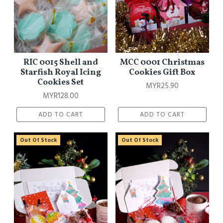
RIC 0015 Shell and
MCC 0001 Christmas
Starfish Royal Icing
Cookies Gift Box
Cookies Set
MYR25.90
MYR128.00
ADD TO CART
ADD TO CART
Out Of Stock
Out Of Stock