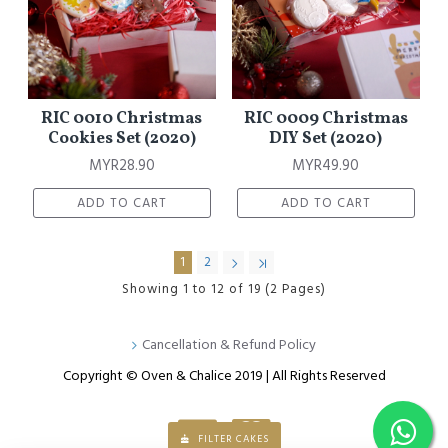
RIC 0010 Christmas
RIC 0009 Christmas
Cookies Set (2020)
DIY Set (2020)
MYR28.90
MYR49.90
ADD TO CART
ADD TO CART
1
2
Showing 1 to 12 of 19 (2 Pages)
Cancellation & Refund Policy
Copyright © Oven & Chalice 2019 | All Rights Reserved
FILTER CAKES