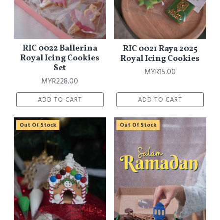
RIC 0022 Ballerina
RIC 0021 Raya 2025
Royal Icing Cookies
Royal Icing Cookies
Set
MYR15.00
MYR228.00
ADD TO CART
ADD TO CART
Out Of Stock
Out Of Stock