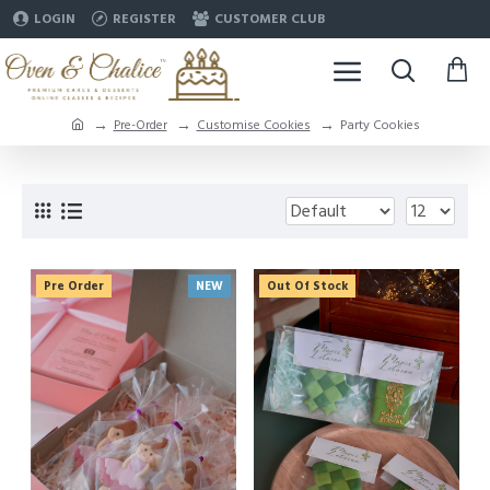
LOGIN
REGISTER
CUSTOMER CLUB
Pre-Order
Customise Cookies
Party Cookies
Pre Order
NEW
Out Of Stock