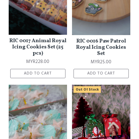
RIC 0017 Animal Royal
RIC 0016 Paw Patrol
Icing Cookies Set (25
Royal Icing Cookies
pcs)
Set
MYR228.00
MYR25.00
ADD TO CART
ADD TO CART
Out Of Stock