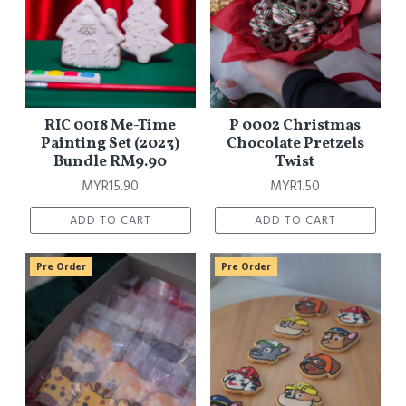
RIC 0018 Me-Time
P 0002 Christmas
Painting Set (2023)
Chocolate Pretzels
Bundle RM9.90
Twist
MYR15.90
MYR1.50
ADD TO CART
ADD TO CART
Pre Order
Pre Order