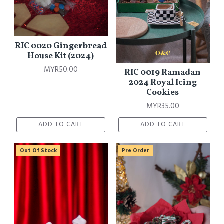
RIC 0020 Gingerbread
House Kit (2024)
MYR50.00
RIC 0019 Ramadan
2024 Royal Icing
Cookies
MYR35.00
ADD TO CART
ADD TO CART
Out Of Stock
Pre Order