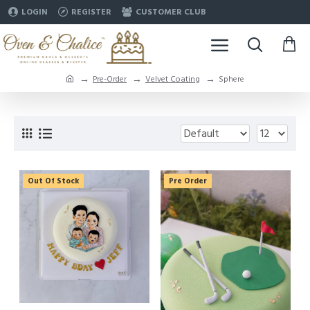
LOGIN
REGISTER
CUSTOMER CLUB
Pre-Order
Velvet Coating
Sphere
Out Of Stock
Pre Order