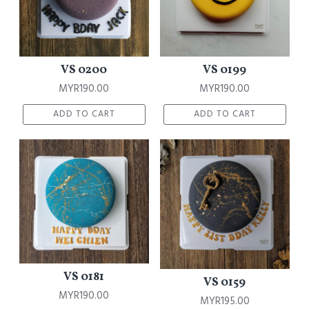
VS 0200
VS 0199
MYR190.00
MYR190.00
ADD TO CART
ADD TO CART
VS 0181
VS 0159
MYR190.00
MYR195.00