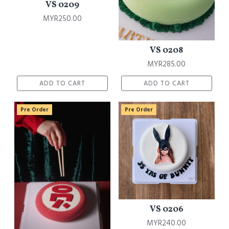
VS 0209
MYR250.00
VS 0208
MYR285.00
ADD TO CART
ADD TO CART
Pre Order
Pre Order
VS 0206
MYR240.00