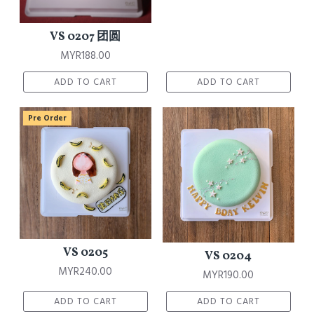
VS 0207 团圆
MYR188.00
ADD TO CART
ADD TO CART
Pre Order
VS 0205
VS 0204
MYR240.00
MYR190.00
ADD TO CART
ADD TO CART