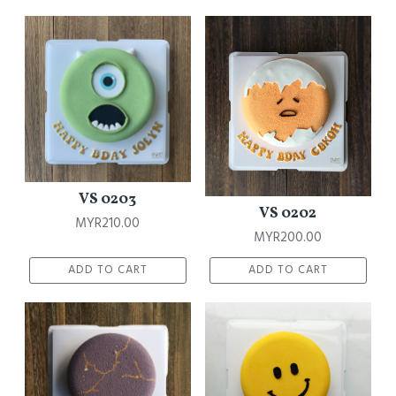
VS 0203
VS 0202
MYR210.00
MYR200.00
ADD TO CART
ADD TO CART