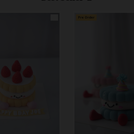
👑
Pre Order