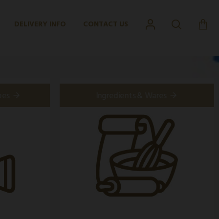
DELIVERY INFO
CONTACT US
pes
Ingredients & Wares