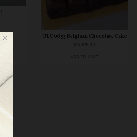
I
OTC 0633 Belgium Chocolate Cake
MYR98.00
ADD TO CART