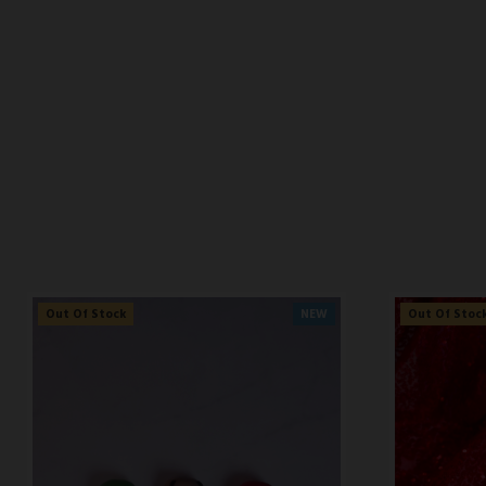
Pre Order
NEW
Pre Order