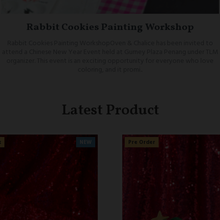
Rabbit Cookies Painting Workshop
Rabbit Cookies Painting WorkshopOven & Chalice has been invited to
attend a Chinese New Year Event held at Gurney Plaza Penang under TLM
organizer. This event is an exciting opportunity for everyone who love
coloring, and it promi..
Latest Product
NEW
Pre Order