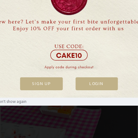
SIGN UP
LOGIN
n't show again