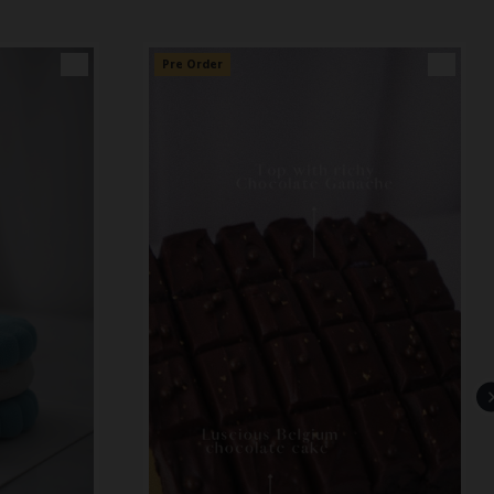
👑
Pre Order
👑