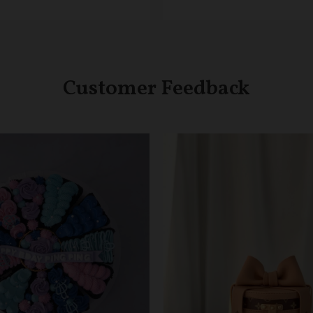
Customer Feedback