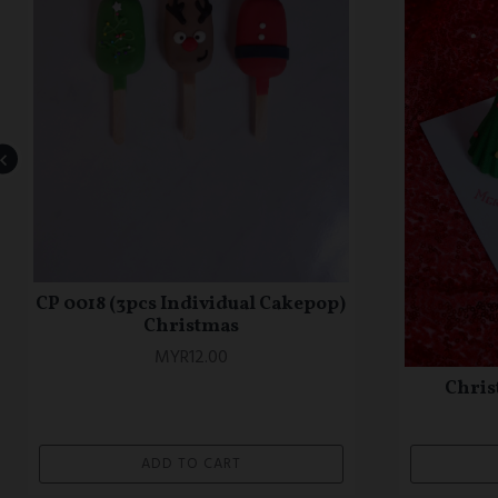
OTC 0772 Confetti Theme Cake
OTC 077
Theme 
MYR148.00
ADD TO CART