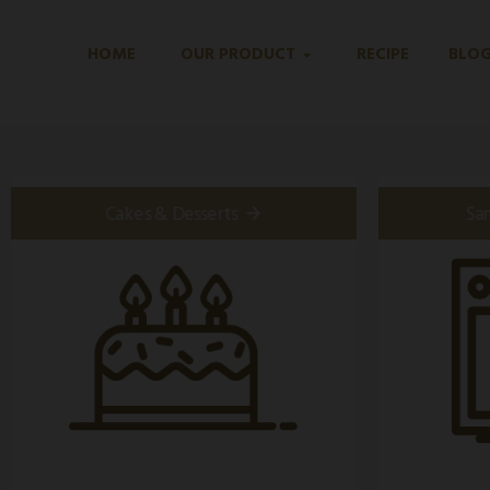
HOME
OUR PRODUCT
RECIPE
BLO
Cakes & Desserts
Sa