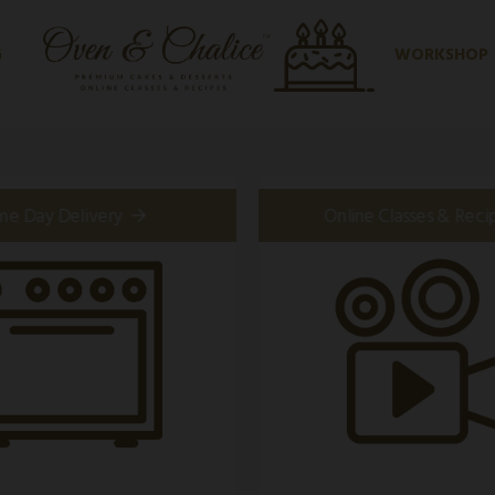
G
WORKSHOP
me Day Delivery
Online Classes & Reci