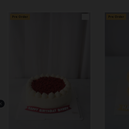
Pre Order
👑
Pre Order