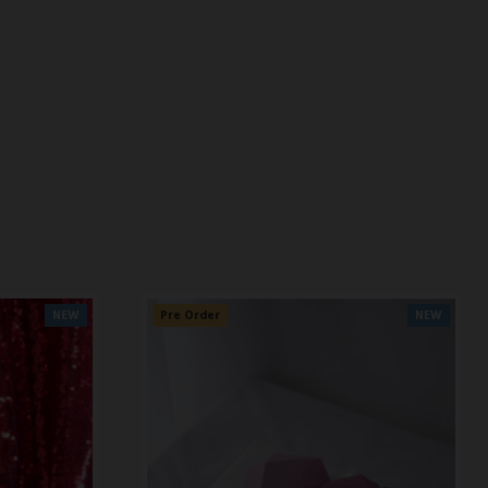
NEW
Pre Order
NEW