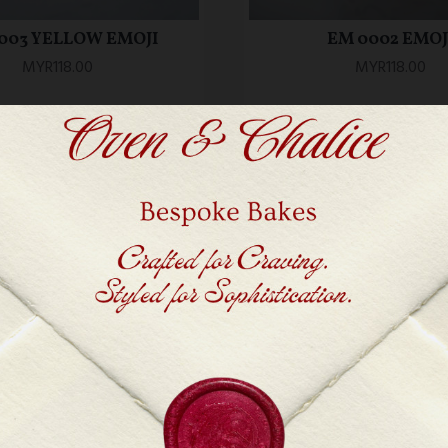
003 YELLOW EMOJI
EM 0002 EMOJ
MYR118.00
MYR118.00
ADD TO CART
ADD TO CART
Workshop