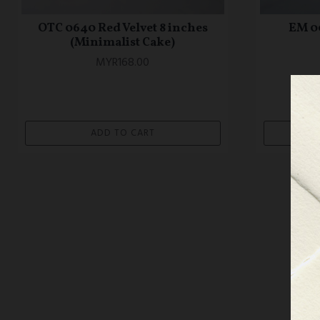
OTC 0640 Red Velvet 8 inches
EM 0
(Minimalist Cake)
MYR168.00
ADD TO CART