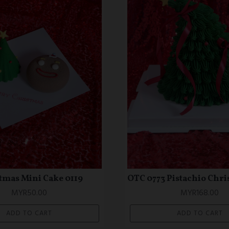
1 Colourful Love Shape
OTC 0670 Mermaid Th
Cake (Petite Series)
MYR228.00
MYR148.00
ADD TO CART
ADD TO CART