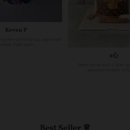
Keven P
ing were perfectly nice, appreciate
o much. Thank again. ..
x心
Thank you so much :) later I go
awesome Product : OTC 
Best Seller ♕