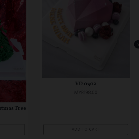
OTC 0669 Blue Korean Minimalist
eme Cake
Theme Cake (Petite series)
MYR180.00
ADD TO CART