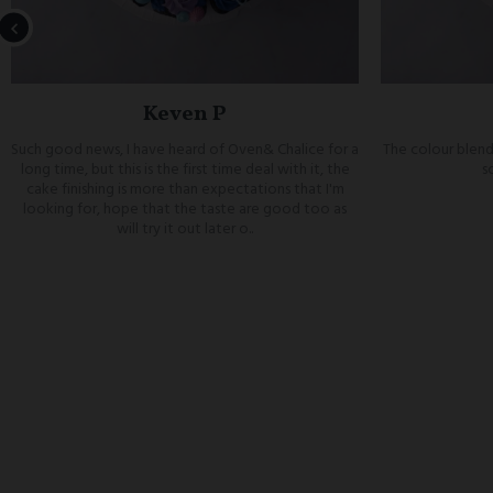
Keven P
Such good news, I have heard of Oven& Chalice for a
The colour blend
long time, but this is the first time deal with it, the
s
cake finishing is more than expectations that I'm
looking for, hope that the taste are good too as
will try it out later o..