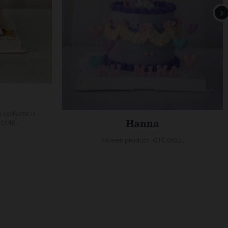
 collectIt is
Hanna
0140..
Niceee product :OTC 0622..